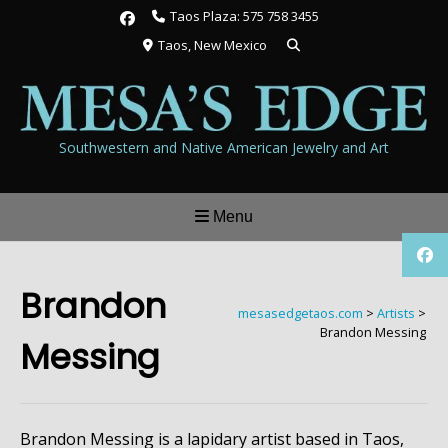
Skip
Taos Plaza: 575 758 3455
to
Taos, New Mexico
content
Southwestern and Native American Jewelry and Art
Menu
Brandon
mesasedgetaos.com
>
Artists
>
Brandon Messing
Messing
Brandon Messing is a lapidary artist based in Taos,