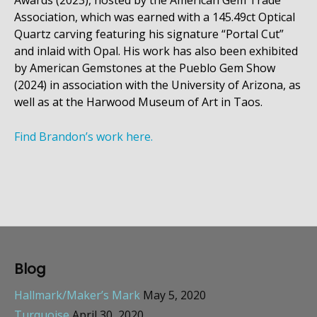
Awards (2023), hosted by the American Gem Trade
Association, which was earned with a 145.49ct Optical
Quartz carving featuring his signature “Portal Cut”
and inlaid with Opal. His work has also been exhibited
by American Gemstones at the Pueblo Gem Show
(2024) in association with the University of Arizona, as
well as at the Harwood Museum of Art in Taos.
Find Brandon’s work here.
Blog
Hallmark/Maker’s Mark
May 5, 2020
Turquoise
April 30, 2020