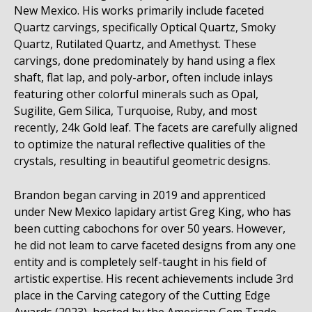
New Mexico. His works primarily include faceted
Quartz carvings, specifically Optical Quartz, Smoky
Quartz, Rutilated Quartz, and Amethyst. These
carvings, done predominately by hand using a flex
shaft, flat lap, and poly-arbor, often include inlays
featuring other colorful minerals such as Opal,
Sugilite, Gem Silica, Turquoise, Ruby, and most
recently, 24k Gold leaf. The facets are carefully aligned
to optimize the natural reflective qualities of the
crystals, resulting in beautiful geometric designs.
Brandon began carving in 2019 and apprenticed
under New Mexico lapidary artist Greg King, who has
been cutting cabochons for over 50 years. However,
he did not leam to carve faceted designs from any one
entity and is completely self-taught in his field of
artistic expertise. His recent achievements include 3rd
place in the Carving category of the Cutting Edge