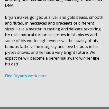
DNA.
Bryan makes gorgeous silver and gold beads, smooth
and fluted, in necklaces and bracelets of different
sizes. He is a master in casting and delicate texturing.
He uses natural turquoise stones in his pieces and
some of his work might even rival the quality of his
famous father. The integrity and love he puts in his
pieces shows, and he has a very bright future. We
expect he will become a perennial award winner like
his dad!
Find Bryan’s work here.