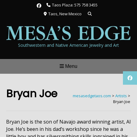
Skip
Taos Plaza: 575 758 3455
to
Taos, New Mexico
content
Southwestern and Native American Jewelry and Art
Menu
Bryan Joe
mesasedgetaos.com
>
Artists
>
Bryan Joe
Bryan Joe is the son of Navajo award winning artist, Al
Joe. He’s been in his dad’s workshop since he was a
little boy and has silversmithing skills ingrained in his