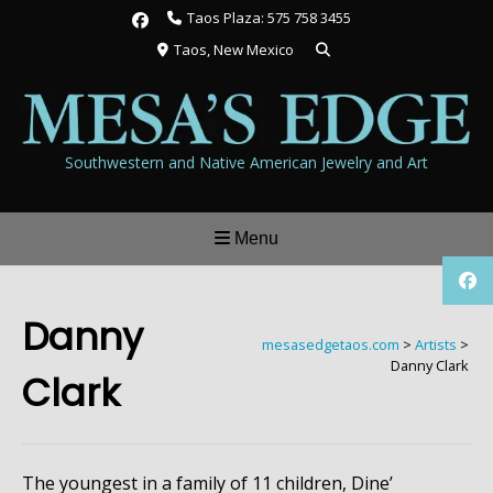
Skip
Taos Plaza: 575 758 3455
to
Taos, New Mexico
content
Southwestern and Native American Jewelry and Art
Menu
Danny
mesasedgetaos.com
>
Artists
>
Danny Clark
Clark
The youngest in a family of 11 children, Dine’