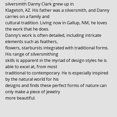
silversmith Danny Clark grew up in
Klagetoh, AZ. His father was a silversmith, and Danny
carries on a family and
cultural tradition. Living now in Gallup, NM, he loves
the work that he does.
Danny’s work is often detailed, including intricate
elements such as feathers,
flowers, starbursts integrated with traditional forms.
His range of silversmithing
skills is apparent in the myriad of design styles he is
able to excel at, from most
traditional to contemporary. He is especially inspired
by the natural world for his
designs and finds these perfect forms of nature can
only make a piece of jewelry
more beautiful.