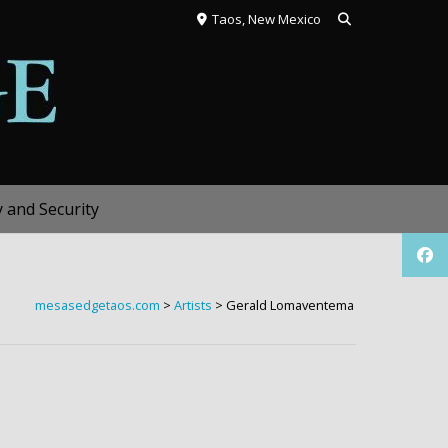
Taos, New Mexico
y and Security
mesasedgetaos.com
>
Artists
>
Gerald Lomaventema