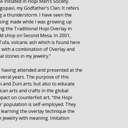
initiated in Hopi Men’s Society.
pavi, my Godfather’s Clan. It refers
ng a thunderstorm. I have seen the
being made while I was growing up
g the Traditional Hopi Overlay in
ild shop on Second Mesa. In 2001,
Tufa, volcanic ash which is found here
 with a combination of Overlay and
l stones in my jewelry.”
r having attended and presented at the
everal years. The purpose of this
i and Zuni arts; but also to educate
can arts and crafts in the global
mpact on counterfeit art, “the Hopi
e’ population is self-employed. They
 learning the overlay technique the
e jewelry with meaning. Imitation