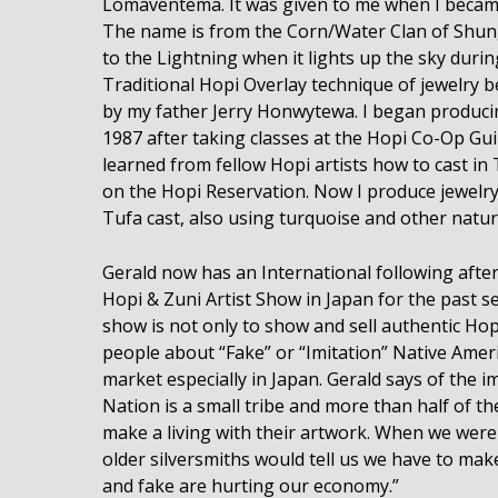
Lomaventema. It was given to me when I became 
The name is from the Corn/Water Clan of Shungo
to the Lightning when it lights up the sky duri
Traditional Hopi Overlay technique of jewelry 
by my father Jerry Honwytewa. I began producin
1987 after taking classes at the Hopi Co-Op Gu
learned from fellow Hopi artists how to cast in 
on the Hopi Reservation. Now I produce jewelry
Tufa cast, also using turquoise and other natura
Gerald now has an International following afte
Hopi & Zuni Artist Show in Japan for the past s
show is not only to show and sell authentic Hop
people about “Fake” or “Imitation” Native Ameri
market especially in Japan. Gerald says of the i
Nation is a small tribe and more than half of th
make a living with their artwork. When we were
older silversmiths would tell us we have to mak
and fake are hurting our economy.”