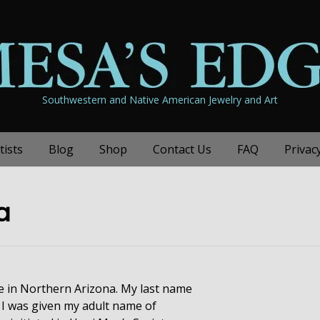
Southwestern and Native American Jewelry and Art
tists
Blog
Shop
Contact Us
FAQ
Privac
a
ge in Northern Arizona. My last name
I was given my adult name of