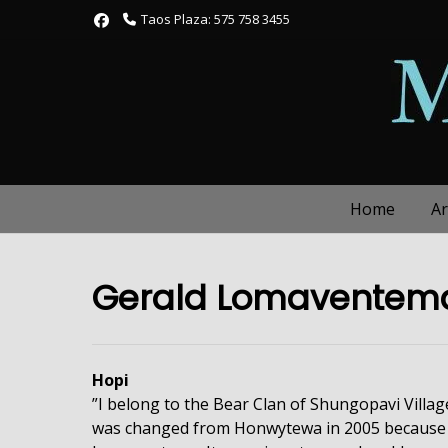
Skip
Taos Plaza: 575 758 3455
to
content
Home
Ar
Gerald Lomaventem
Hopi
”I belong to the Bear Clan of Shungopavi Villa
was changed from Honwytewa in 2005 because 