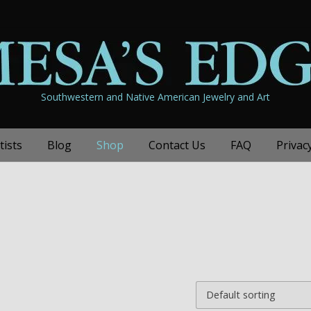
Southwestern and Native American Jewelry and Art
tists
Blog
Shop
Contact Us
FAQ
Privac