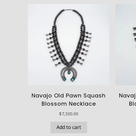
Navajo Old Pawn Squash
Navaj
Blossom Necklace
Bl
$
7,500.00
Add to cart