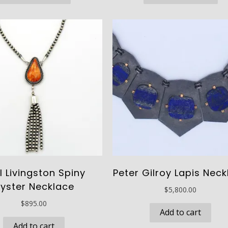
through
thro
has
ha
$340.00
$485
multiple
mu
variants.
va
The
Th
options
op
may
ma
be
be
chosen
ch
on
on
the
th
product
pr
page
pa
l Livingston Spiny
Peter Gilroy Lapis Nec
yster Necklace
$
5,800.00
$
895.00
Add to cart
Add to cart