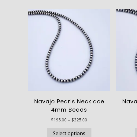
Navajo Pearls Necklace
Nava
4mm Beads
Price
$
195.00
–
$
325.00
range:
This
$195.00
Select options
product