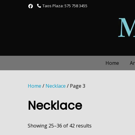
Skip
Taos Plaza: 575 758 3455
to
content
Home
Ar
Home
/
Necklace
/ Page 3
Necklace
Showing 25–36 of 42 results