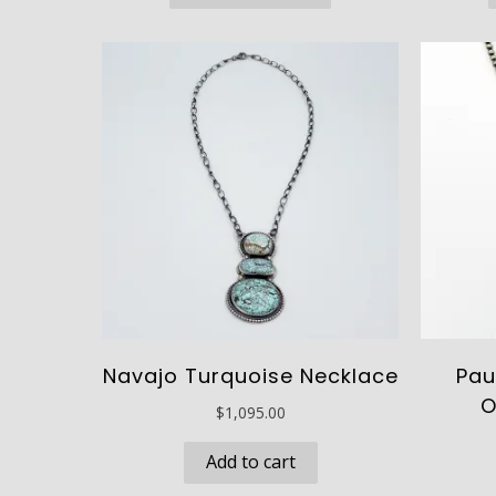
through
has
$325.00
multiple
variants.
The
options
may
be
chosen
on
the
product
page
Navajo Turquoise Necklace
Pau
O
$
1,095.00
Add to cart