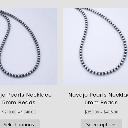
has
ha
$895.00
$220
multiple
mu
variants.
va
The
Th
options
op
may
ma
be
be
chosen
ch
on
on
the
th
product
pr
page
pa
jo Pearls Necklace
Navajo Pearls Neckl
5mm Beads
6mm Beads
Price
Price
$
210.00
–
$
340.00
$
350.00
–
$
485.00
range:
range
This
Th
$210.00
$350
Select options
Select options
product
pr