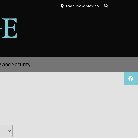
Taos, New Mexico
y and Security