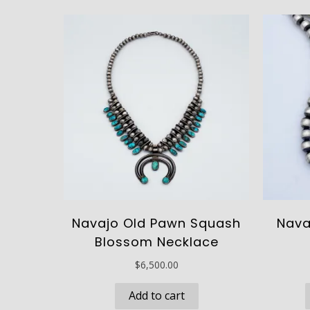
Navajo Old Pawn Squash
Nava
Blossom Necklace
$
6,500.00
Add to cart