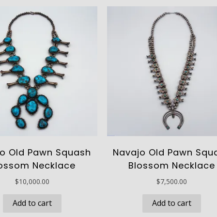
o Old Pawn Squash
Navajo Old Pawn Squ
ossom Necklace
Blossom Necklace
$
10,000.00
$
7,500.00
Add to cart
Add to cart