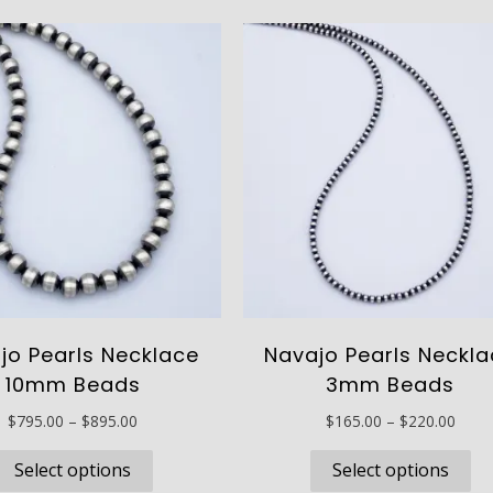
jo Pearls Necklace
Navajo Pearls Neckl
10mm Beads
3mm Beads
Price
Price
$
795.00
–
$
895.00
$
165.00
–
$
220.00
range:
range
This
Th
$795.00
$165
Select options
Select options
product
pr
through
thro