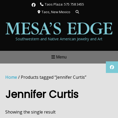
Skip
Taos Plaza: 575 758 3455
to
Taos, New Mexico
content
Southwestern and Native American Jewelry and Art
Menu
Home
/ Products tagged “Jennifer Curtis”
Jennifer Curtis
Showing the single result