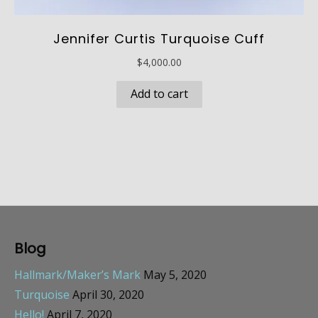
Jennifer Curtis Turquoise Cuff
$
4,000.00
Add to cart
Blog
Hallmark/Maker’s Mark
May 5, 2020
Turquoise
April 30, 2020
Hello!
April 7, 2020