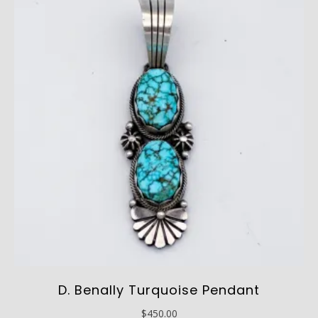
D. Benally Turquoise Pendant
$
450.00