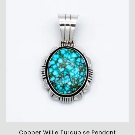
Cooper Willie Turquoise Pendant