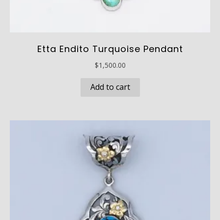
Etta Endito Turquoise Pendant
$
1,500.00
Add to cart