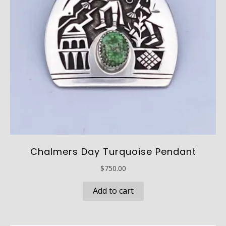
Chalmers Day Turquoise Pendant
$
750.00
Add to cart