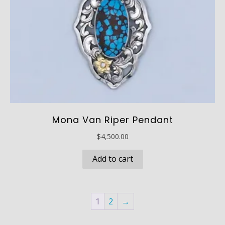
Mona Van Riper Pendant
$
4,500.00
Add to cart
1
2
→