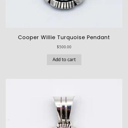
Cooper Willie Turquoise Pendant
$
500.00
Add to cart