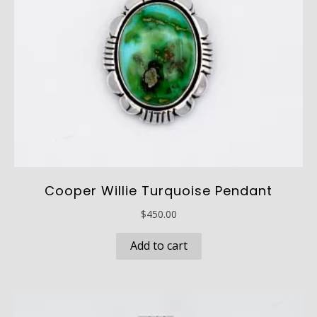
Cooper Willie Turquoise Pendant
$
450.00
Add to cart