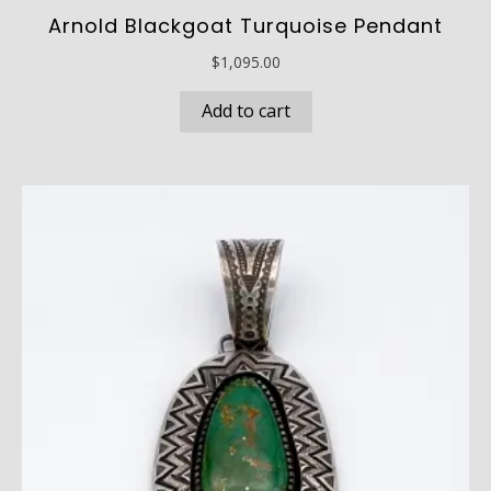
Arnold Blackgoat Turquoise Pendant
$
1,095.00
Add to cart