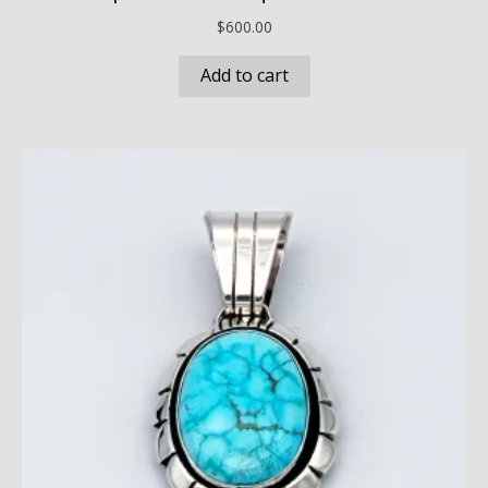
$
600.00
Add to cart