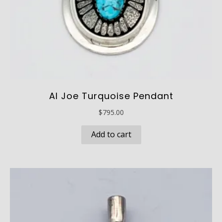
Al Joe Turquoise Pendant
$
795.00
Add to cart