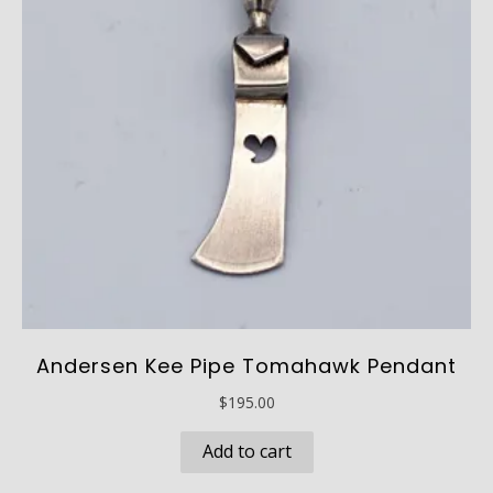
Andersen Kee Pipe Tomahawk Pendant
$
195.00
Add to cart