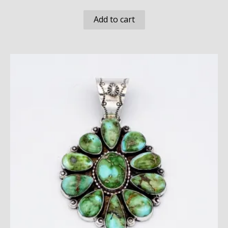
Add to cart