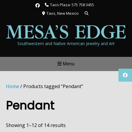
Skip
Taos Plaza: 575 758 3455
to
Taos, New Mexico
content
Southwestern and Native American Jewelry and Art
Menu
Home
/ Products tagged “Pendant”
Pendant
Showing 1–12 of 14 results