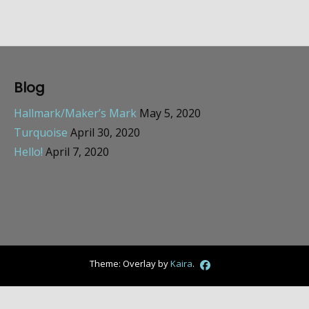
Blog
Hallmark/Maker’s Mark
May 5, 2020
Turquoise
April 30, 2020
Hello!
April 7, 2020
Theme: Overlay by
Kaira
.