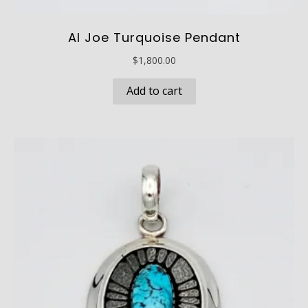
Al Joe Turquoise Pendant
$
1,800.00
Add to cart