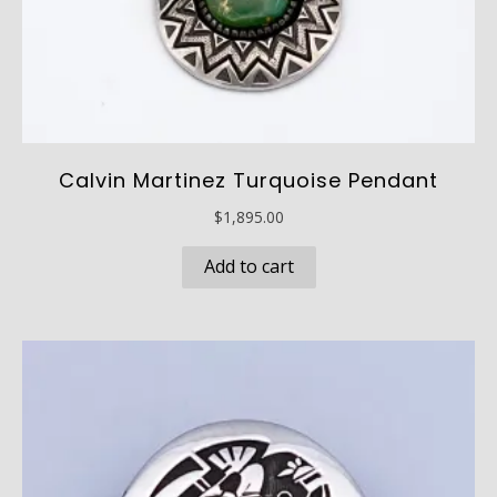
Calvin Martinez Turquoise Pendant
$
1,895.00
Add to cart