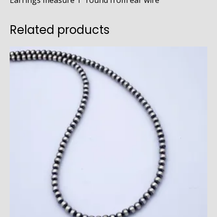
Earrings measure 1″ round from ear wire
Related products