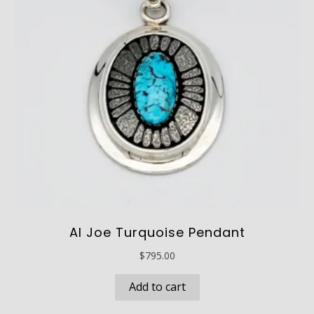
Al Joe Turquoise Pendant
$
795.00
Add to cart