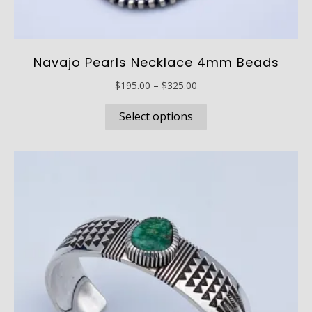
Navajo Pearls Necklace 4mm Beads
Price
$
195.00
–
$
325.00
range:
This
$195.00
Select options
product
through
has
$325.00
multiple
variants.
The
options
may
be
chosen
on
the
product