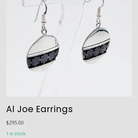
Al Joe Earrings
$
295.00
1 in stock