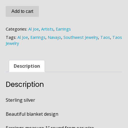
Al
Add to cart
Joe
Earrings
Categories:
Al Joe
,
Artists
,
Earrings
quantity
Tags:
Al Joe
,
Earrings
,
Navajo
,
Southwest Jewelry
,
Taos
,
Taos
Jewelry
Description
Description
Sterling silver
Beautiful blanket design