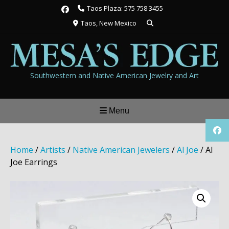
Skip
Taos Plaza: 575 758 3455
to
Taos, New Mexico
content
Southwestern and Native American Jewelry and Art
Menu
Home
/
Artists
/
Native American Jewelers
/
Al Joe
/ Al
Joe Earrings