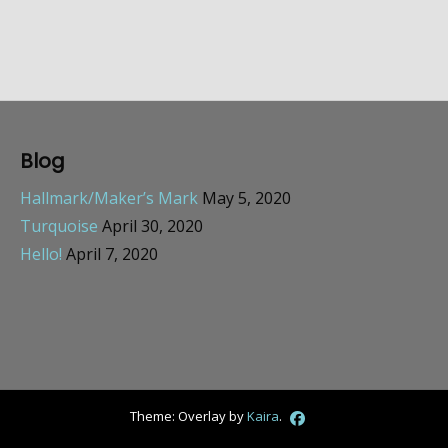
Blog
Hallmark/Maker’s Mark
May 5, 2020
Turquoise
April 30, 2020
Hello!
April 7, 2020
Theme: Overlay by
Kaira
.