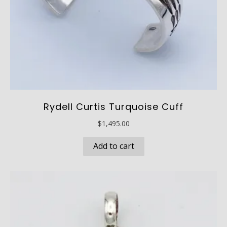
page
Rydell Curtis Turquoise Cuff
$
1,495.00
Add to cart