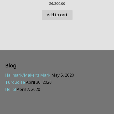
$
6,800.00
Add to cart
Blog
Hallmark/Maker’s Mark
May 5, 2020
Turquoise
April 30, 2020
Hello!
April 7, 2020