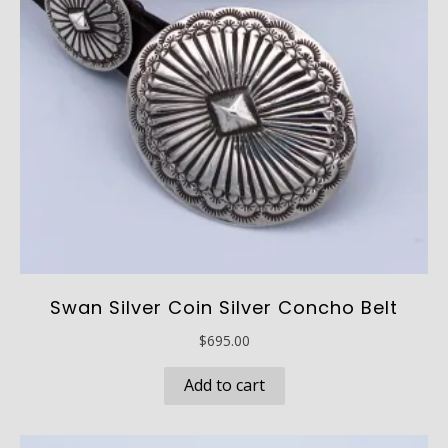
chosen
on
the
product
page
Swan Silver Coin Silver Concho Belt
$
695.00
Add to cart