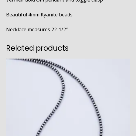
Beautiful 4mm Kyanite beads
Necklace measures 22-1/2″
Related products