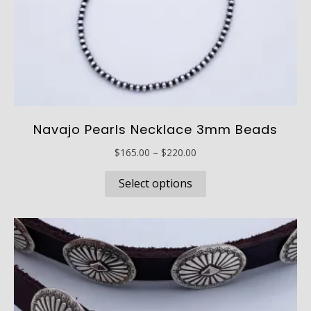
Navajo Pearls Necklace 3mm Beads
Price
$
165.00
–
$
220.00
range:
This
$165.00
Select options
product
through
has
$220.00
multiple
variants.
The
options
may
be