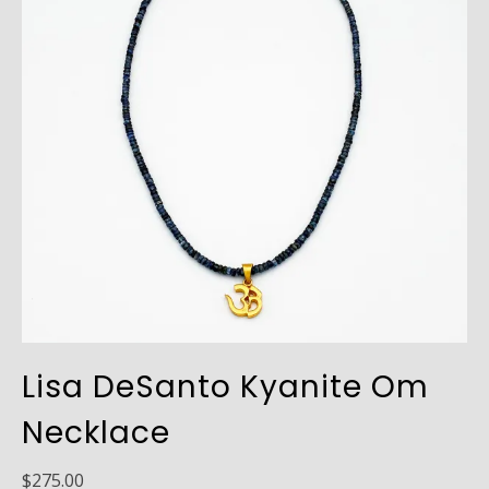
Lisa DeSanto Kyanite Om
Necklace
$
275.00