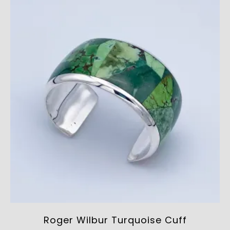
Roger Wilbur Turquoise Cuff