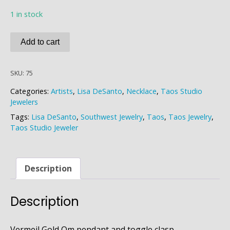
1 in stock
Lisa
Add to cart
DeSanto
Kyanite
SKU:
75
Om
Necklace
Categories:
Artists
,
Lisa DeSanto
,
Necklace
,
Taos Studio
quantity
Jewelers
Tags:
Lisa DeSanto
,
Southwest Jewelry
,
Taos
,
Taos Jewelry
,
Taos Studio Jeweler
Description
Description
Vermeil Gold Om pendant and toggle clasp