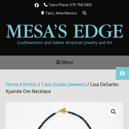
Skip
Taos Plaza: 575 758 3455
to
Taos, New Mexico
content
Southwestern and Native American Jewelry and Art
Menu
Home
/
Artists
/
Taos Studio Jewelers
/ Lisa DeSanto
Kyanite Om Necklace