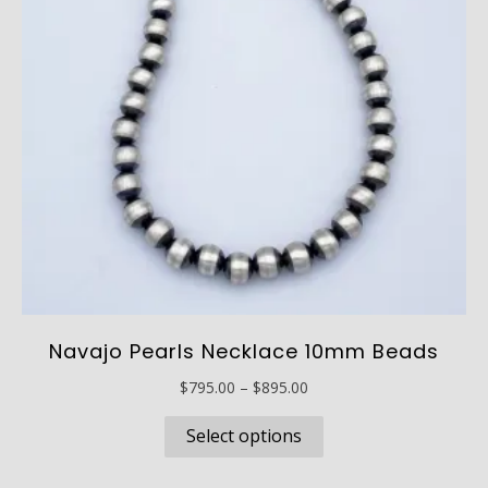
Navajo Pearls Necklace 10mm Beads
Price
$
795.00
–
$
895.00
range:
This
$795.00
Select options
product
through
has
$895.00