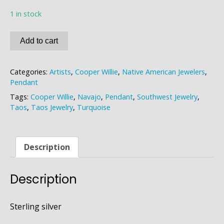
1 in stock
Cooper
Add to cart
Willie
Turquoise
Categories:
Artists
,
Cooper Willie
,
Native American Jewelers
,
Pendant
Pendant
quantity
Tags:
Cooper Willie
,
Navajo
,
Pendant
,
Southwest Jewelry
,
Taos
,
Taos Jewelry
,
Turquoise
Description
Description
Sterling silver