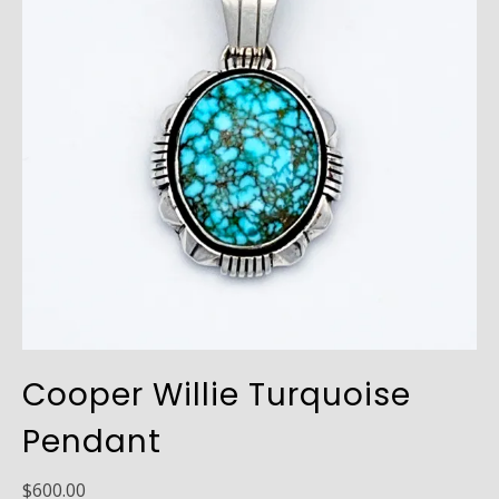
Cooper Willie Turquoise
Pendant
$
600.00