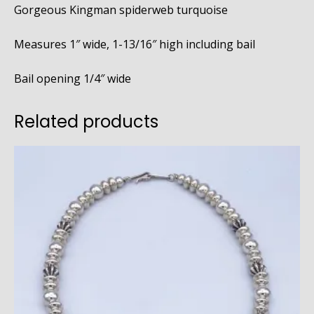
Gorgeous Kingman spiderweb turquoise
Measures 1″ wide, 1-13/16″ high including bail
Bail opening 1/4″ wide
Related products