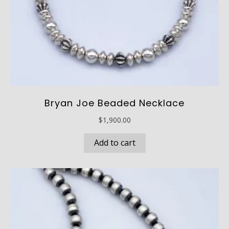
Bryan Joe Beaded Necklace
$
1,900.00
Add to cart