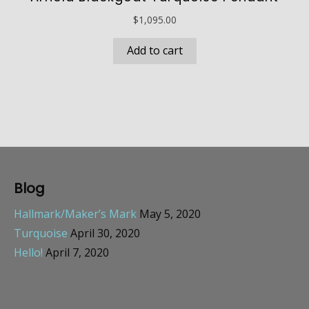
$
1,095.00
Add to cart
Blog
Hallmark/Maker’s Mark
May 5, 2020
Turquoise
April 30, 2020
Hello!
April 7, 2020