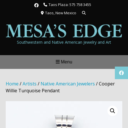
Skip
Taos Plaza: 575 758 3455
to
Taos, New Mexico
content
Southwestern and Native American Jewelry and Art
Menu
Home
/
Artists
/
Native American Jewelers
/ Cooper
Willie Turquoise Pendant