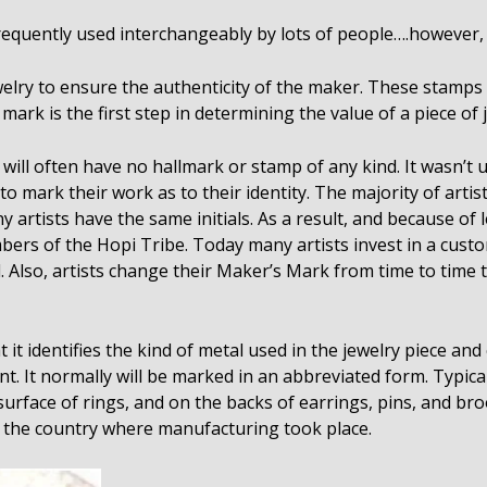
equently used interchangeably by lots of people….however, th
lry to ensure the authenticity of the maker. These stamps a
mark is the first step in determining the value of a piece of 
will often have no hallmark or stamp of any kind. It wasn’t 
 mark their work as to their identity. The majority of artists 
y artists have the same initials. As a result, and because o
 of the Hopi Tribe. Today many artists invest in a custo
. Also, artists change their Maker’s Mark from time to time t
 it identifies the kind of metal used in the jewelry piece an
t. It normally will be marked in an abbreviated form. Typical
 surface of rings, and on the backs of earrings, pins, and b
y the country where manufacturing took place.