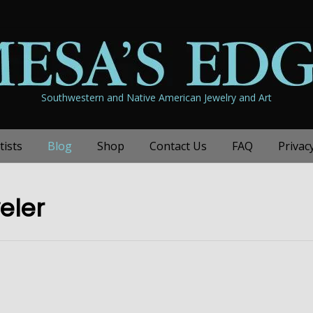
Southwestern and Native American Jewelry and Art
tists
Blog
Shop
Contact Us
FAQ
Privac
eler