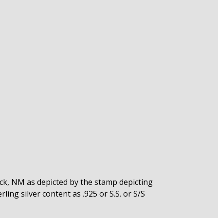
rock, NM as depicted by the stamp depicting
ling silver content as .925 or S.S. or S/S