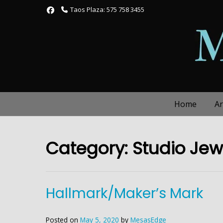
Skip
Taos Plaza: 575 758 3455
to
content
Home
Ar
Category:
Studio Jew
Hallmark/Maker’s Mark
Posted on
May 5, 2020
by
MesasEdge