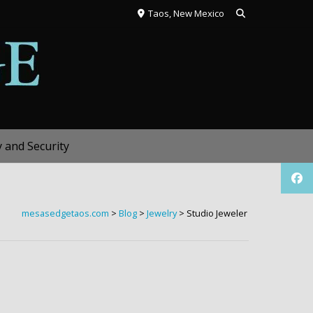
Taos, New Mexico
y and Security
mesasedgetaos.com
>
Blog
>
Jewelry
>
Studio Jeweler