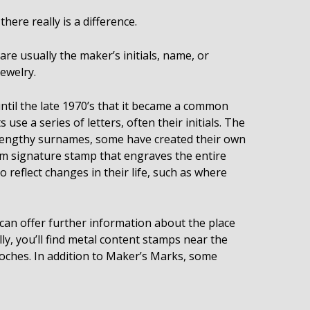
ere really is a difference.
re usually the maker’s initials, name, or
jewelry.
until the late 1970’s that it became a common
use a series of letters, often their initials. The
f lengthy surnames, some have created their own
m signature stamp that engraves the entire
o reflect changes in their life, such as where
d can offer further information about the place
ly, you’ll find metal content stamps near the
rooches. In addition to Maker’s Marks, some