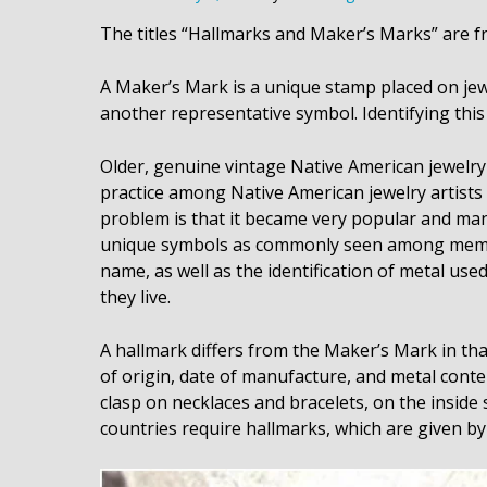
The titles “Hallmarks and Maker’s Marks” are fr
A Maker’s Mark is a unique stamp placed on jewe
another representative symbol. Identifying this 
Older, genuine vintage Native American jewelry 
practice among Native American jewelry artists to
problem is that it became very popular and man
unique symbols as commonly seen among members
name, as well as the identification of metal used
they live.
A hallmark differs from the Maker’s Mark in that
of origin, date of manufacture, and metal conten
clasp on necklaces and bracelets, on the inside
countries require hallmarks, which are given b