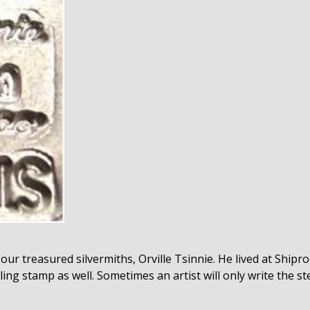
our treasured silvermiths, Orville Tsinnie. He lived at Ship
ing stamp as well. Sometimes an artist will only write the ster
.