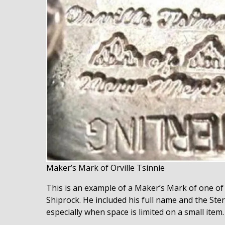
Maker’s Mark of Orville Tsinnie
This is an example of a Maker’s Mark of one of 
Shiprock. He included his full name and the Sterl
especially when space is limited on a small item