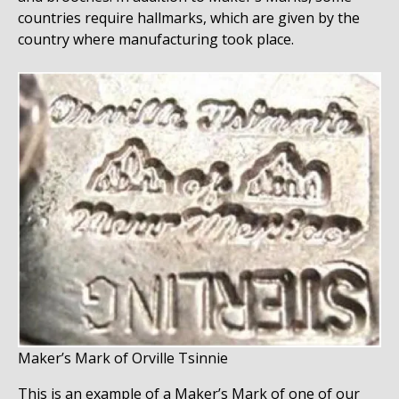
countries require hallmarks, which are given by the
country where manufacturing took place.
Maker’s Mark of Orville Tsinnie
This is an example of a Maker’s Mark of one of our