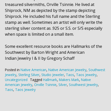
treasured silvermiths, Orville Tsinnie. He lived at
Shiprock, NM as depicted by the stamp depicting
Shiprock. He included his full name and the Sterling
stamp as well. Sometimes an artist will only write the
sterling silver content as .925 or S.S. or S/S especially
when space is limited on a small item.
Some excellent resource books are Hallmarks of the
Southwest by Barton Wright and American
Indian Jewelry I & II by Gregory Schaff
Posted in
Native American
,
Native American Jewelry
,
Southwest
Jewelry
,
Sterling Silver
,
Studio Jeweler
,
Taos
,
Taos Jewelry
,
Uncategorized
Tagged
Hallmark
,
Makers Mark
,
Native
American Jewelry
,
Orville Tsinnie
,
Silver
,
Southwest Jewelry
,
Taos
,
Taos Jewelry