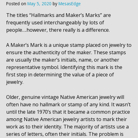
Posted on
May 5, 2020
by
MesasEdge
The titles “Hallmarks and Maker’s Marks” are
frequently used interchangeably by lots of
people….however, there really is a difference.
A Maker’s Mark is a unique stamp placed on jewelry to
ensure the authenticity of the maker. These stamps
are usually the maker’s initials, name, or another
representative symbol. Identifying this mark is the
first step in determining the value of a piece of
jewelry.
Older, genuine vintage Native American jewelry will
often have no hallmark or stamp of any kind. It wasn’t
until the late 1970’s that it became a common practice
among Native American jewelry artists to mark their
work as to their identity. The majority of artists use a
series of letters, often their initials. The problem is