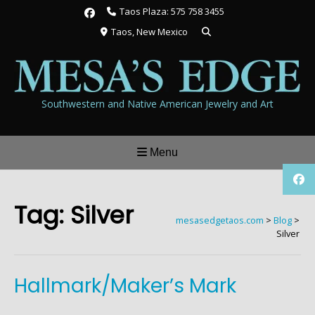
Skip
Taos Plaza: 575 758 3455
to
Taos, New Mexico
content
Southwestern and Native American Jewelry and Art
Menu
Tag:
Silver
mesasedgetaos.com
>
Blog
>
Silver
Hallmark/Maker’s Mark