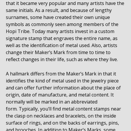
that it became very popular and many artists have the
same initials. As a result, and because of lengthy
surnames, some have created their own unique
symbols as commonly seen among members of the
Hopi Tribe. Today many artists invest in a custom
signature stamp that engraves the entire name, as
well as the identification of metal used. Also, artists
change their Maker’s Mark from time to time to
reflect changes in their life, such as where they live.
A hallmark differs from the Maker’s Mark in that it
identifies the kind of metal used in the jewelry piece
and can offer further information about the place of
origin, date of manufacture, and metal content. It
normally will be marked in an abbreviated
form. Typically, you’ll find metal content stamps near
the clasp on necklaces and bracelets, on the inside
surface of rings, and on the backs of earrings, pins,
and brooches. In addition to Maker’s Marks, some